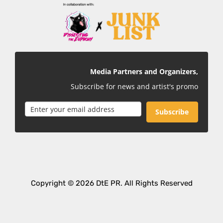
Media Partners and Organizers,
Subscribe for news and artist's promo
Subscribe
Copyright © 2026 DtE PR. All Rights Reserved