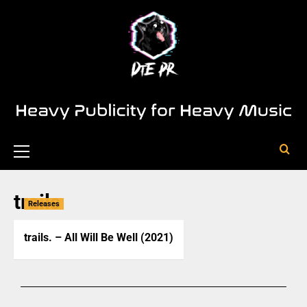
trails
Releases
trails. – All Will Be Well (2021)