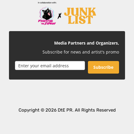
Media Partners and Organizers,
Subscribe for news and artist's promo
Subscribe
Copyright © 2026 DtE PR. All Rights Reserved