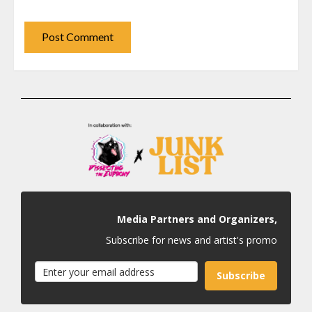
Media Partners and Organizers,
Subscribe for news and artist's promo
Subscribe