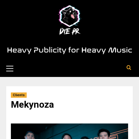
Clients
Mekynoza