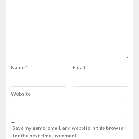
Name
*
Email
*
Website
Save my name, email, and website in this browser
for the next time I comment.