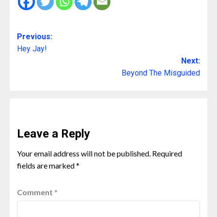
Previous:
Hey Jay!
Next:
Beyond The Misguided
Leave a Reply
Your email address will not be published.
Required
fields are marked
*
Comment
*