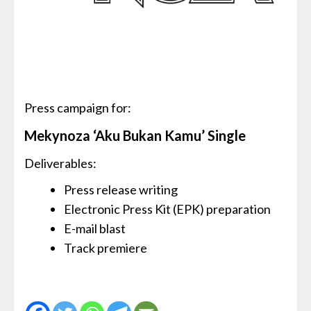
Press campaign for:
Mekynoza ‘Aku Bukan Kamu’ Single
Deliverables:
Press release writing
Electronic Press Kit (EPK) preparation
E-mail blast
Track premiere